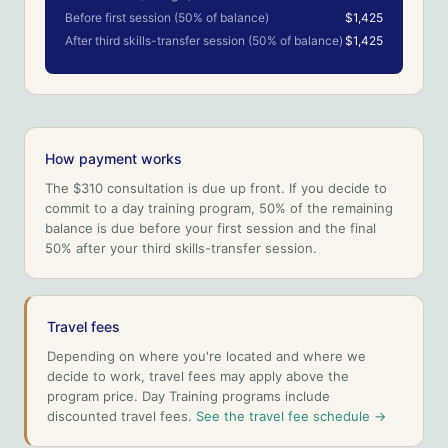
Before first session (50% of balance)
$1,425
After third skills-transfer session (50% of balance)
$1,425
How payment works
The $310 consultation is due up front. If you decide to
commit to a day training program, 50% of the remaining
balance is due before your first session and the final
50% after your third skills-transfer session.
Travel fees
Depending on where you're located and where we
decide to work, travel fees may apply above the
program price. Day Training programs include
discounted travel fees.
See the travel fee schedule →