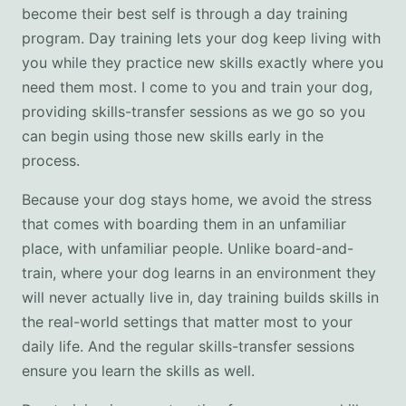
become their best self is through a day training
program. Day training lets your dog keep living with
you while they practice new skills exactly where you
need them most. I come to you and train your dog,
providing skills-transfer sessions as we go so you
can begin using those new skills early in the
process.
Because your dog stays home, we avoid the stress
that comes with boarding them in an unfamiliar
place, with unfamiliar people. Unlike board-and-
train, where your dog learns in an environment they
will never actually live in, day training builds skills in
the real-world settings that matter most to your
daily life. And the regular skills-transfer sessions
ensure you learn the skills as well.