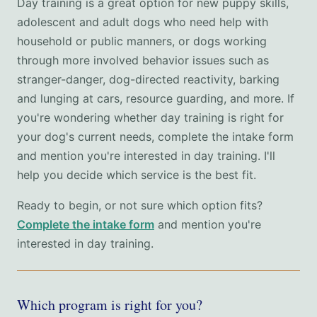
Day training is a great option for new puppy skills,
adolescent and adult dogs who need help with
household or public manners, or dogs working
through more involved behavior issues such as
stranger-danger, dog-directed reactivity, barking
and lunging at cars, resource guarding, and more. If
you're wondering whether day training is right for
your dog's current needs, complete the intake form
and mention you're interested in day training. I'll
help you decide which service is the best fit.
Ready to begin, or not sure which option fits?
Complete the intake form
and mention you're
interested in day training.
Which program is right for you?