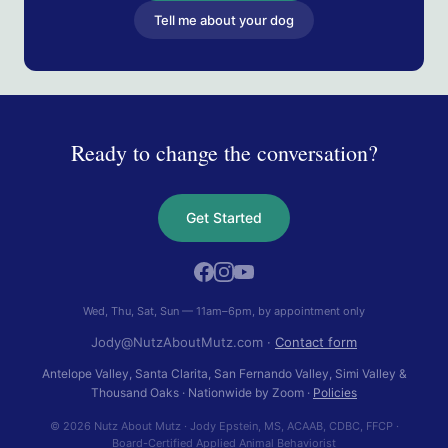
Tell me about your dog
Ready to change the conversation?
Get Started
Wed, Thu, Sat, Sun — 11am–6pm, by appointment only
Jody@NutzAboutMutz.com
·
Contact form
Antelope Valley, Santa Clarita, San Fernando Valley, Simi Valley &
Thousand Oaks
· Nationwide by Zoom ·
Policies
© 2026 Nutz About Mutz
·
Jody Epstein
,
MS, ACAAB, CDBC, FFCP
·
Board-Certified Applied Animal Behaviorist