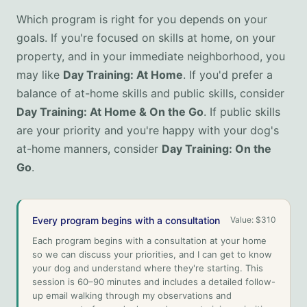
Which program is right for you depends on your
goals. If you're focused on skills at home, on your
property, and in your immediate neighborhood, you
may like
Day Training: At Home
. If you'd prefer a
balance of at-home skills and public skills, consider
Day Training: At Home & On the Go
. If public skills
are your priority and you're happy with your dog's
at-home manners, consider
Day Training: On the
Go
.
Every program begins with a consultation
Value:
$310
Each program begins with a consultation at your home
so we can discuss your priorities, and I can get to know
your dog and understand where they're starting. This
session is 60–90 minutes and includes a detailed follow-
up email walking through my observations and