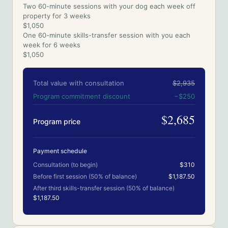
Two 60-minute sessions with your dog each week off
property for 3 weeks
$1,050
One 60-minute skills-transfer session with you each
week for 6 weeks
$1,050
Total value with consultation
$2,935
Program commitment discount
−
$250
$2,685
Program price
Payment schedule
Consultation (to begin)
$310
Before first session (50% of balance)
$1,187.50
After third skills-transfer session (50% of balance)
$1,187.50