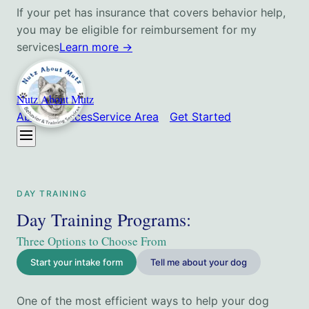
If your pet has insurance that covers behavior help,
you may be eligible for reimbursement for my
services
Learn more
→
Nutz About Mutz
About
Services
Service Area
Get Started
DAY TRAINING
Day Training Programs
:
Three Options to Choose From
Start your intake form
Tell me about your dog
One of the most efficient ways to help your dog