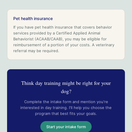
Pet health insurance
If you have pet health insurance that covers behavior
services provided by a Certified Applied Animal
Behaviorist (ACAAB/CAAB), you may be eligible for
reimbursement of a portion of your costs. A veterinary
referral may be required.
Think day training might be right for your
dog?
Complete the intake form and mention you're
interested in day training. I'll help you choose the
program that best fits your goals.
Start your intake form