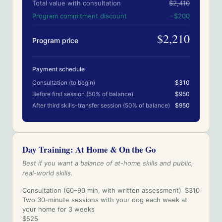
Total value with consultation
$2,410
Program commitment discount
−
$200
$2,210
Program price
Payment schedule
Consultation (to begin)
$310
Before first session (50% of balance)
$950
After third skills-transfer session (50% of balance)
$950
Day Training: At Home & On the Go
Best if you want a balance of at-home skills and public,
real-world skills.
Consultation (60–90 min, with written assessment)
$310
Two 30-minute sessions with your dog each week at
your home for 3 weeks
$525