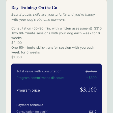
Day Training: On the Go
Best if public skills are your priority and you're happy
with your dog's at-home manners.
Consultation (60–90 min, with written assessment)
$310
Two 60-minute sessions with your dog each week for 6
weeks
$2,100
One 60-minute skills-transfer session with you each
week for 6 weeks
$1,050
Total value with consultation
$3,460
Program commitment discount
−
$300
$3,160
Program price
Payment schedule
Consultation (to begin)
$310