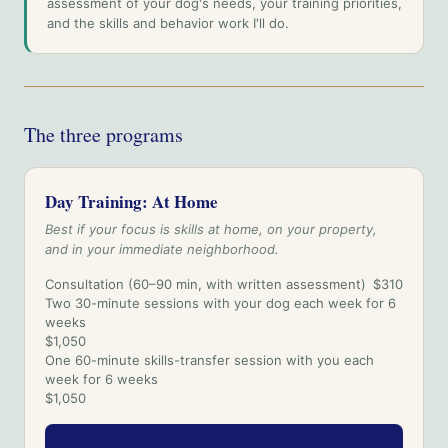
assessment of your dog's needs, your training priorities,
and the skills and behavior work I'll do.
The three programs
Day Training: At Home
Best if your focus is skills at home, on your property,
and in your immediate neighborhood.
Consultation (60–90 min, with written assessment)
$310
Two 30-minute sessions with your dog each week for 6
weeks
$1,050
One 60-minute skills-transfer session with you each
week for 6 weeks
$1,050